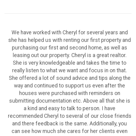
We have worked with Cheryl for several years and
she has helped us with renting our first property and
purchasing our first and second home, as well as
leasing out our property. Cheryl is a great realtor.
She is very knowledgeable and takes the time to
really listen to what we want and focus in on that.
She offered a lot of sound advice and tips along the
way and continued to support us even after the
houses were purchased with reminders on
submitting documentation etc. Above all that she is
a kind and easy to talk to person. I have
recommended Cheryl to several of our close friends
and there feedback is the same. Additionally, you
can see how much she cares for her clients even