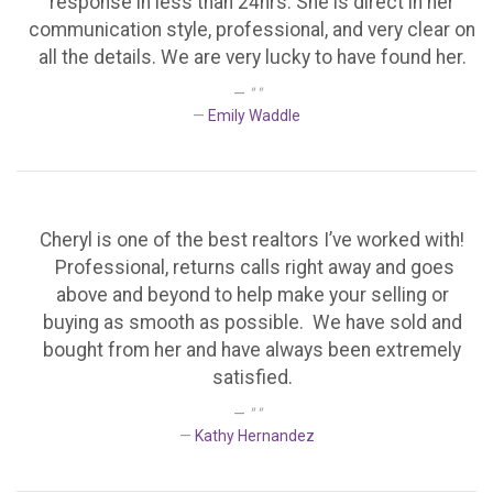
response in less than 24hrs. She is direct in her
communication style, professional, and very clear on
all the details. We are very lucky to have found her.
" "
Emily Waddle
Cheryl is one of the best realtors I’ve worked with!
Professional, returns calls right away and goes
above and beyond to help make your selling or
buying as smooth as possible. We have sold and
bought from her and have always been extremely
satisfied.
" "
Kathy Hernandez