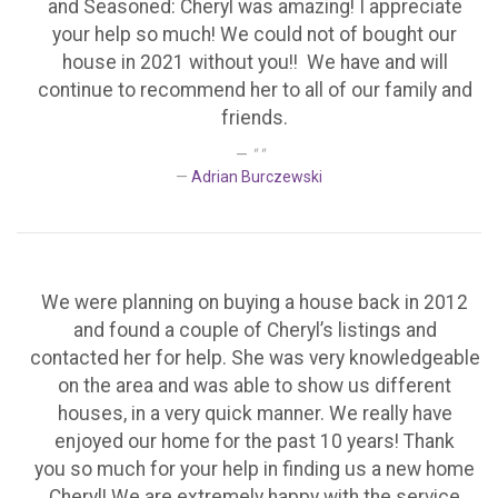
and Seasoned: Cheryl was amazing! I appreciate
your help so much! We could not of bought our
house in 2021 without you!! We have and will
continue to recommend her to all of our family and
friends.
" "
Adrian Burczewski
We were planning on buying a house back in 2012
and found a couple of Cheryl’s listings and
contacted her for help. She was very knowledgeable
on the area and was able to show us different
houses, in a very quick manner. We really have
enjoyed our home for the past 10 years! Thank
you so much for your help in finding us a new home
Cheryl! We are extremely happy with the service