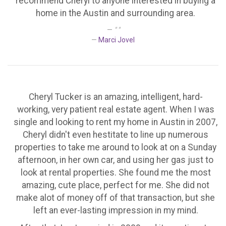
recommend Cheryl to anyone interested in buying a
home in the Austin and surrounding area.
" "
Marci Jovel
Cheryl Tucker is an amazing, intelligent, hard-
working, very patient real estate agent. When I was
single and looking to rent my home in Austin in 2007,
Cheryl didn't even hestitate to line up numerous
properties to take me around to look at on a Sunday
afternoon, in her own car, and using her gas just to
look at rental properties. She found me the most
amazing, cute place, perfect for me. She did not
make alot of money off of that transaction, but she
left an ever-lasting impression in my mind.