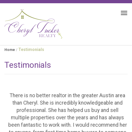
Tog
navi
Testimonials
Home
/
Testimonials
There is no better realtor in the greater Austin area
than Cheryl. She is incredibly knowledgeable and
professional. She has helped us buy and sell
multiple properties over the years and has always
been fantastic to work with. I would recommend her