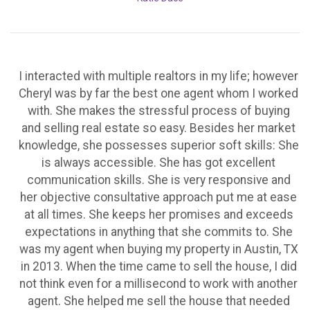
I interacted with multiple realtors in my life; however
Cheryl was by far the best one agent whom I worked
with. She makes the stressful process of buying
and selling real estate so easy. Besides her market
knowledge, she possesses superior soft skills: She
is always accessible. She has got excellent
communication skills. She is very responsive and
her objective consultative approach put me at ease
at all times. She keeps her promises and exceeds
expectations in anything that she commits to. She
was my agent when buying my property in Austin, TX
in 2013. When the time came to sell the house, I did
not think even for a millisecond to work with another
agent. She helped me sell the house that needed