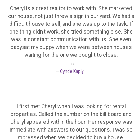
Cheryl is a great realtor to work with. She marketed
our house, not just threw a sign in our yard. We had a
difficult house to sell, and she was up to the task. If
one thing didn't work, she tried something else. She
was in constant communication with us. She even
babysat my puppy when we were between houses
waiting for the one we bought to close.
" "
Cynde Kaply
I first met Cheryl when I was looking for rental
properties. Called the number on the bill board and
Cheryl appeared within the hour. Her response was
immediate with answers to our questions. I was so
impressed when we decided to buy a house I