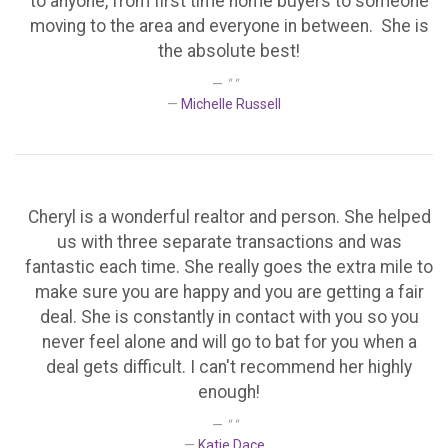
to anyone, from first time home buyers to someone
moving to the area and everyone in between. She is
the absolute best!
" "
Michelle Russell
Cheryl is a wonderful realtor and person. She helped
us with three separate transactions and was
fantastic each time. She really goes the extra mile to
make sure you are happy and you are getting a fair
deal. She is constantly in contact with you so you
never feel alone and will go to bat for you when a
deal gets difficult. I can't recommend her highly
enough!
" "
Katie Dace