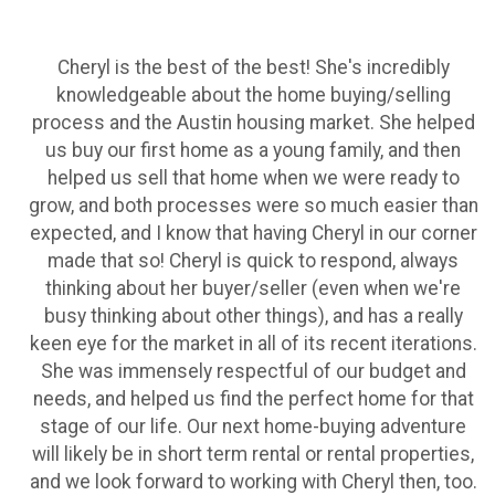
Cheryl is the best of the best! She's incredibly
knowledgeable about the home buying/selling
process and the Austin housing market. She helped
us buy our first home as a young family, and then
helped us sell that home when we were ready to
grow, and both processes were so much easier than
expected, and I know that having Cheryl in our corner
made that so! Cheryl is quick to respond, always
thinking about her buyer/seller (even when we're
busy thinking about other things), and has a really
keen eye for the market in all of its recent iterations.
She was immensely respectful of our budget and
needs, and helped us find the perfect home for that
stage of our life. Our next home-buying adventure
will likely be in short term rental or rental properties,
and we look forward to working with Cheryl then, too.