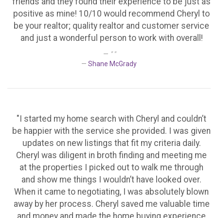
friends and they found their experience to be just as
positive as mine! 10/10 would recommend Cheryl to
be your realtor; quality realtor and customer service
and just a wonderful person to work with overall!
" "
Shane McGrady
"I started my home search with Cheryl and couldn’t
be happier with the service she provided. I was given
updates on new listings that fit my criteria daily.
Cheryl was diligent in broth finding and meeting me
at the properties I picked out to walk me through
and show me things I wouldn’t have looked over.
When it came to negotiating, I was absolutely blown
away by her process. Cheryl saved me valuable time
and money and made the home buying experience