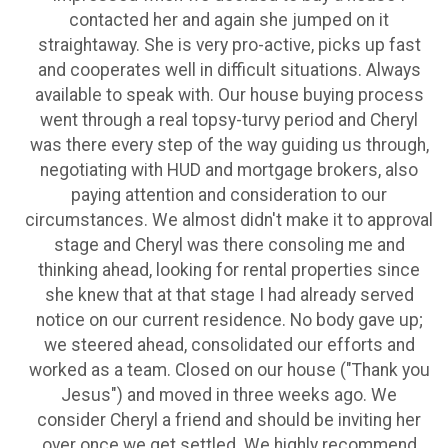
contacted her and again she jumped on it
straightaway. She is very pro-active, picks up fast
and cooperates well in difficult situations. Always
available to speak with. Our house buying process
went through a real topsy-turvy period and Cheryl
was there every step of the way guiding us through,
negotiating with HUD and mortgage brokers, also
paying attention and consideration to our
circumstances. We almost didn't make it to approval
stage and Cheryl was there consoling me and
thinking ahead, looking for rental properties since
she knew that at that stage I had already served
notice on our current residence. No body gave up;
we steered ahead, consolidated our efforts and
worked as a team. Closed on our house ("Thank you
Jesus") and moved in three weeks ago. We
consider Cheryl a friend and should be inviting her
over once we get settled. We highly recommend