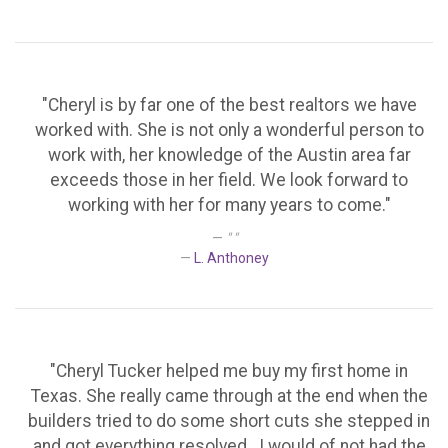
"Cheryl is by far one of the best realtors we have
worked with. She is not only a wonderful person to
work with, her knowledge of the Austin area far
exceeds those in her field. We look forward to
working with her for many years to come."
" "
L. Anthoney
"Cheryl Tucker helped me buy my first home in
Texas. She really came through at the end when the
builders tried to do some short cuts she stepped in
and got everything resolved . I would of not had the