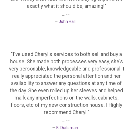
exactly what it should be, amazing!"
" "
John Hall
"I've used Cheryl's services to both sell and buy a
house. She made both processes very easy, she's
very personable, knowledgeable and professional. I
really appreciated the personal attention and her
availability to answer any questions at any time of
the day. She even rolled up her sleeves and helped
mark any imperfections on the walls, cabinets,
floors, etc of my new construction house. I Highly
recommend Cheryl!"
" "
K. Duitsman