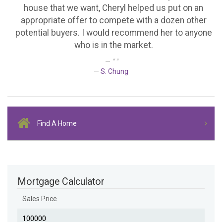
house that we want, Cheryl helped us put on an
appropriate offer to compete with a dozen other
potential buyers. I would recommend her to anyone
who is in the market.
" "
S. Chung
Find A Home
Mortgage Calculator
Sales Price