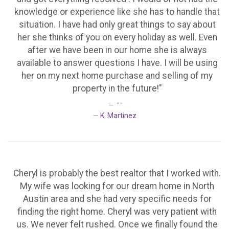
knowledge or experience like she has to handle that
situation. I have had only great things to say about
her she thinks of you on every holiday as well. Even
after we have been in our home she is always
available to answer questions I have. I will be using
her on my next home purchase and selling of my
property in the future!"
" "
K. Martinez
Cheryl is probably the best realtor that I worked with.
My wife was looking for our dream home in North
Austin area and she had very specific needs for
finding the right home. Cheryl was very patient with
us. We never felt rushed. Once we finally found the