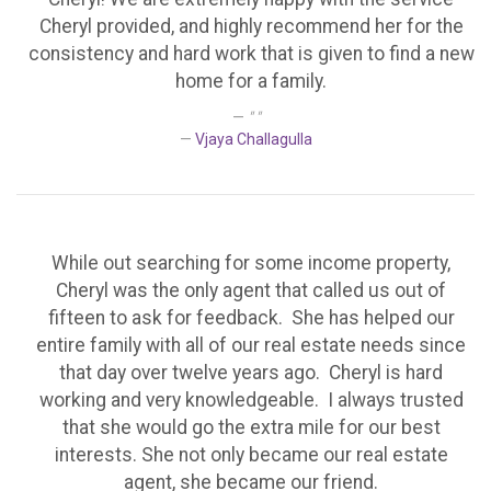
Cheryl provided, and highly recommend her for the
consistency and hard work that is given to find a new
home for a family.
" "
Vjaya Challagulla
While out searching for some income property,
Cheryl was the only agent that called us out of
fifteen to ask for feedback. She has helped our
entire family with all of our real estate needs since
that day over twelve years ago. Cheryl is hard
working and very knowledgeable. I always trusted
that she would go the extra mile for our best
interests. She not only became our real estate
agent, she became our friend.