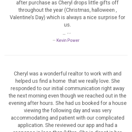
after purchase as Cheryl drops little gifts off
throughout the year (Christmas, halloween ,
Valentine’s Day) which is always a nice surprise for
us.
" "
Kevin Power
Cheryl was a wonderful realtor to work with and
helped us find a home that we really love. She
responded to our initial communication right away
the next morning even though we reached out in the
evening after hours. She had us booked for a house
viewing the following day and was very
accommodating and patient with our complicated
application. She reviewed our app and had a