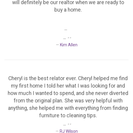
will definitely be our realtor when we are ready to
buy a home.
" "
Kim Allen
Cheryl is the best relator ever. Cheryl helped me find
my first home I told her what I was looking for and
how much I wanted to spend, and she never diverted
from the original plan. She was very helpful with
anything, she helped me with everything from finding
furniture to cleaning tips.
" "
RJ Wilson