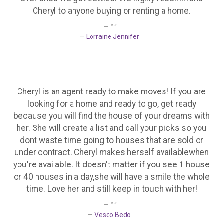
Cheryl to anyone buying or renting a home.
" "
Lorraine Jennifer
Cheryl is an agent ready to make moves! If you are
looking for a home and ready to go, get ready
because you will find the house of your dreams with
her. She will create a list and call your picks so you
dont waste time going to houses that are sold or
under contract. Cheryl makes herself availablewhen
you're available. It doesn't matter if you see 1 house
or 40 houses in a day,she will have a smile the whole
time. Love her and still keep in touch with her!
" "
Vesco Bedo