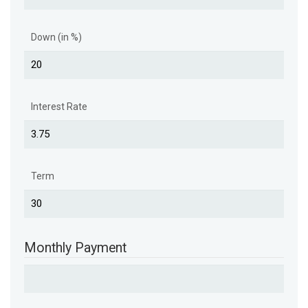
Down (in %)
Interest Rate
Term
Monthly Payment