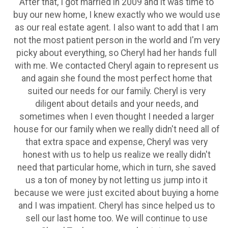
After that, I got married in 2009 and it was time to
buy our new home, I knew exactly who we would use
as our real estate agent. I also want to add that I am
not the most patient person in the world and I'm very
picky about everything, so Cheryl had her hands full
with me. We contacted Cheryl again to represent us
and again she found the most perfect home that
suited our needs for our family. Cheryl is very
diligent about details and your needs, and
sometimes when I even thought I needed a larger
house for our family when we really didn't need all of
that extra space and expense, Cheryl was very
honest with us to help us realize we really didn't
need that particular home, which in turn, she saved
us a ton of money by not letting us jump into it
because we were just excited about buying a home
and I was impatient. Cheryl has since helped us to
sell our last home too. We will continue to use