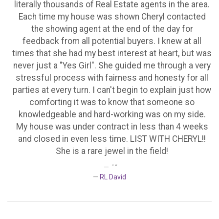
literally thousands of Real Estate agents in the area.
Each time my house was shown Cheryl contacted
the showing agent at the end of the day for
feedback from all potential buyers. I knew at all
times that she had my best interest at heart, but was
never just a "Yes Girl". She guided me through a very
stressful process with fairness and honesty for all
parties at every turn. I can't begin to explain just how
comforting it was to know that someone so
knowledgeable and hard-working was on my side.
My house was under contract in less than 4 weeks
and closed in even less time. LIST WITH CHERYL!!
She is a rare jewel in the field!
" "
RL David