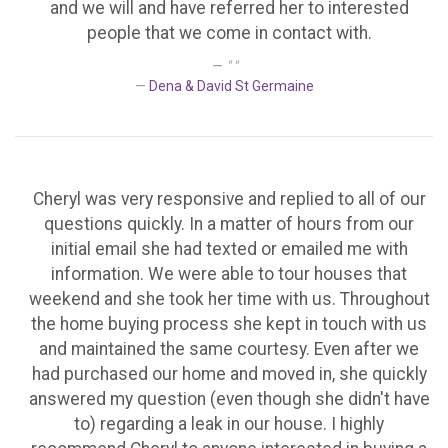
and we will and have referred her to interested
people that we come in contact with.
" "
Dena & David St Germaine
Cheryl was very responsive and replied to all of our
questions quickly. In a matter of hours from our
initial email she had texted or emailed me with
information. We were able to tour houses that
weekend and she took her time with us. Throughout
the home buying process she kept in touch with us
and maintained the same courtesy. Even after we
had purchased our home and moved in, she quickly
answered my question (even though she didn't have
to) regarding a leak in our house. I highly