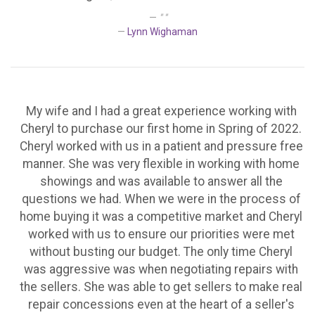
" "
Lynn Wighaman
My wife and I had a great experience working with
Cheryl to purchase our first home in Spring of 2022.
Cheryl worked with us in a patient and pressure free
manner. She was very flexible in working with home
showings and was available to answer all the
questions we had. When we were in the process of
home buying it was a competitive market and Cheryl
worked with us to ensure our priorities were met
without busting our budget. The only time Cheryl
was aggressive was when negotiating repairs with
the sellers. She was able to get sellers to make real
repair concessions even at the heart of a seller's