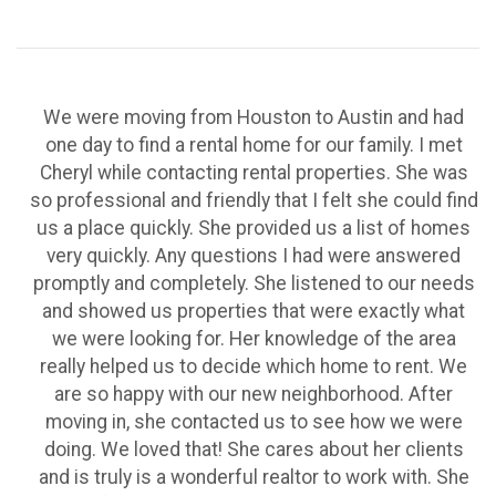
We were moving from Houston to Austin and had
one day to find a rental home for our family. I met
Cheryl while contacting rental properties. She was
so professional and friendly that I felt she could find
us a place quickly. She provided us a list of homes
very quickly. Any questions I had were answered
promptly and completely. She listened to our needs
and showed us properties that were exactly what
we were looking for. Her knowledge of the area
really helped us to decide which home to rent. We
are so happy with our new neighborhood. After
moving in, she contacted us to see how we were
doing. We loved that! She cares about her clients
and is truly is a wonderful realtor to work with. She