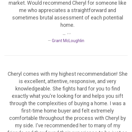
market. Would recommend Cheryl for someone like
me who appreciates a straightforward and
sometimes brutal assessment of each potential
home.
" "
Grant McLoughlin
Cheryl comes with my highest recommendation! She
is excellent, attentive, responsive, and very
knowledgeable. She fights hard for you to find
exactly what you're looking for and helps you sift
through the complexities of buying a home. I was a
first-time home buyer and felt extremely
comfortable throughout the process with Cheryl by
my side. I've recommended her to many of my