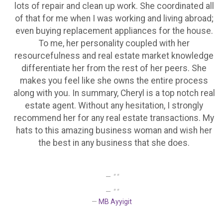
lots of repair and clean up work. She coordinated all
of that for me when I was working and living abroad;
even buying replacement appliances for the house.
To me, her personality coupled with her
resourcefulness and real estate market knowledge
differentiate her from the rest of her peers. She
makes you feel like she owns the entire process
along with you. In summary, Cheryl is a top notch real
estate agent. Without any hesitation, I strongly
recommend her for any real estate transactions. My
hats to this amazing business woman and wish her
the best in any business that she does.
" "
" "
MB Ayyigit