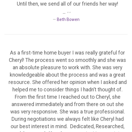
Until then, we send all of our friends her way!
" "
Beth Bowen
As a first-time home buyer I was really grateful for
Cheryl! The process went so smoothly and she was
an absolute pleasure to work with. She was very
knowledgeable about the process and was a great
resource. She offered her opinion when I asked and
helped me to consider things I hadn’t thought of.
From the first time I reached out to Cheryl, she
answered immediately and from there on out she
was very responsive. She was a true professional.
During negotiations we always felt like Cheryl had
our best interest in mind. Dedicated, Researched,