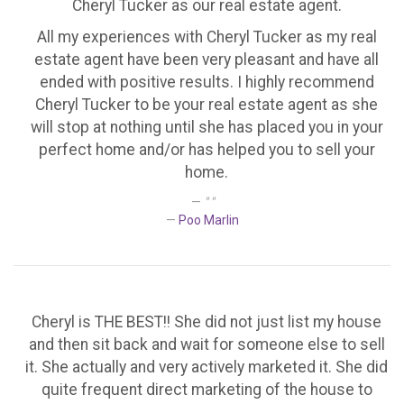
Cheryl Tucker as our real estate agent.
All my experiences with Cheryl Tucker as my real
estate agent have been very pleasant and have all
ended with positive results. I highly recommend
Cheryl Tucker to be your real estate agent as she
will stop at nothing until she has placed you in your
perfect home and/or has helped you to sell your
home.
" "
Poo Marlin
Cheryl is THE BEST!! She did not just list my house
and then sit back and wait for someone else to sell
it. She actually and very actively marketed it. She did
quite frequent direct marketing of the house to