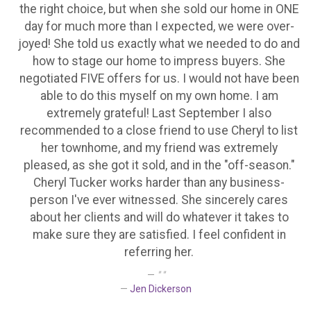
the right choice, but when she sold our home in ONE
day for much more than I expected, we were over-
joyed! She told us exactly what we needed to do and
how to stage our home to impress buyers. She
negotiated FIVE offers for us. I would not have been
able to do this myself on my own home. I am
extremely grateful! Last September I also
recommended to a close friend to use Cheryl to list
her townhome, and my friend was extremely
pleased, as she got it sold, and in the "off-season."
Cheryl Tucker works harder than any business-
person I've ever witnessed. She sincerely cares
about her clients and will do whatever it takes to
make sure they are satisfied. I feel confident in
referring her.
" "
Jen Dickerson