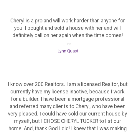
Cheryl is a pro and will work harder than anyone for
you. I bought and sold a house with her and will
definitely call on her again when the time comes!
" "
Lynn Quast
I know over 200 Realtors. I am a licensed Realtor, but
currently have my license inactive, because I work
for a builder. I have been a mortgage professional
and referred many clients to Cheryl, who have been
very pleased. I could have sold our current house by
myself, but I CHOSE CHERYL TUCKER to list our
home. And, thank God I did! I knew that I was making