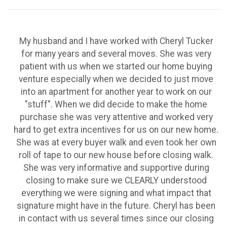
My husband and I have worked with Cheryl Tucker
for many years and several moves. She was very
patient with us when we started our home buying
venture especially when we decided to just move
into an apartment for another year to work on our
"stuff". When we did decide to make the home
purchase she was very attentive and worked very
hard to get extra incentives for us on our new home.
She was at every buyer walk and even took her own
roll of tape to our new house before closing walk.
She was very informative and supportive during
closing to make sure we CLEARLY understood
everything we were signing and what impact that
signature might have in the future. Cheryl has been
in contact with us several times since our closing