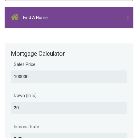
Find A Home
Mortgage Calculator
Sales Price
Down (in %)
Interest Rate