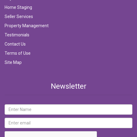
Home Staging
Seller Services
Property Management
Testimonials
Contact Us
Terms of Use
Site Map
Newsletter