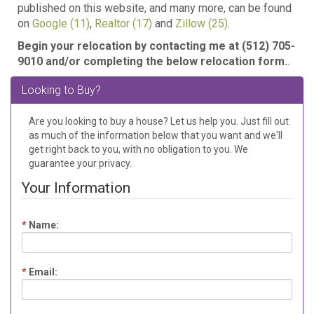
published on this website, and many more, can be found
on
Google (11)
,
Realtor (17)
and
Zillow (25)
.
Begin your relocation by contacting me at
(512) 705-
9010 and/or completing the below relocation form.
.
Looking to Buy?
Are you looking to buy a house? Let us help you. Just fill out
as much of the information below that you want and we'll
get right back to you, with no obligation to you. We
guarantee your privacy.
Your Information
*
Name:
*
Email: