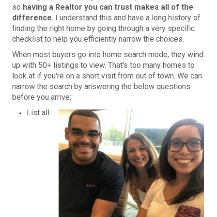
so
having a Realtor you can trust makes all of the
difference
. I understand this and have a long history of
finding the right home by going through a very specific
checklist to help you efficiently narrow the choices.
When most buyers go into home search mode, they wind
up with 50+ listings to view. That's too many homes to
look at if you're on a short visit from out of town. We can
narrow the search by answering the below questions
before you arrive;
List all