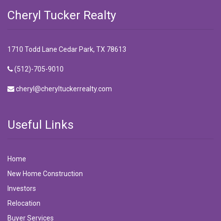
Cheryl Tucker Realty
1710 Todd Lane Cedar Park, TX 78613
(512)-705-9010
cheryl@cheryltuckerrealty.com
Useful Links
Home
New Home Construction
Investors
Relocation
Buyer Services