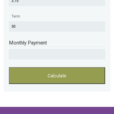
Term
Monthly Payment