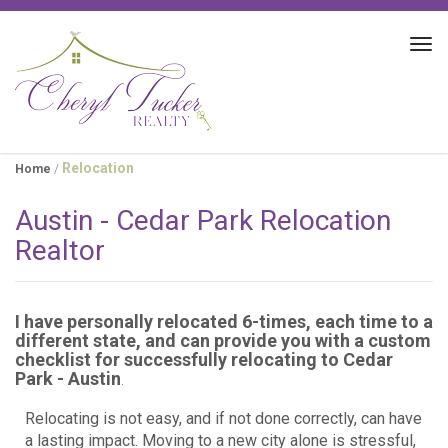
Tog
navi
Relocation
Home
/
Austin - Cedar Park Relocation
Realtor
I have personally relocated 6-times, each time to a
different state, and can provide you with a custom
checklist for successfully relocating to Cedar
Park - Austin
.
Relocating is not easy, and if not done correctly, can have
a lasting impact. Moving to a new city alone is stressful,