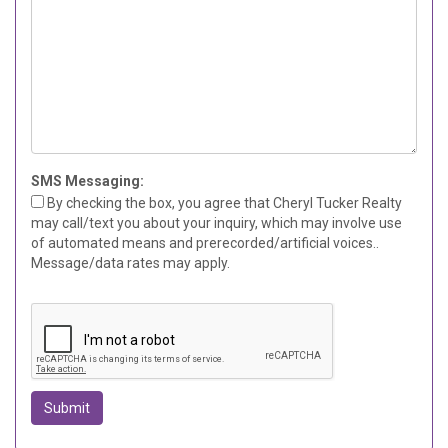
SMS Messaging:
By checking the box, you agree that Cheryl Tucker Realty
may call/text you about your inquiry, which may involve use
of automated means and prerecorded/artificial voices..
Message/data rates may apply.
Submit