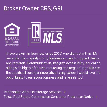
Broker Owner CRS, GRI
I have grown my business since 2007, one client at a time. My
reward is the majority of my business comes from past clients
and referrals. Communication, integrity, accessibility, education
along with highly effective marketing and negotiating skills are
the qualities I consider imperative to my career. I would love the
opportunity to earn your business and referrals too!
Information About Brokerage Services
Texas Real Estate Commission Consumer Protection Notice