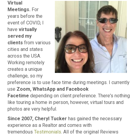
Virtual
Meetings.
For
years before the
event of COVID, I
have
virtually
served my
clients
from various
cities and states
across the USA.
Working remotely
creates a unique
challenge, so my
preference is to use face time during meetings. I currently
use
Zoom, WhatsApp and Facebook
Facetime
depending on client preference. There's nothing
like touring a home in person, however, virtual tours and
photos are very helpful.
Since 2007, Cheryl Tucker
has gained the necessary
experience as a Realtor and comes with
tremendous
Testimonials
. All of the original Reviews