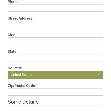
Phone:
Street Address:
City:
State:
Country:
United States
Zip/Postal Code:
Some Details