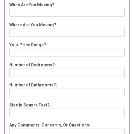
When Are You Moving?:
Where Are You Moving?:
Your Price Range?:
Number of Bedrooms?:
Number of Bathrooms?:
Size In Square Feet?:
Any Comments, Concerns, Or Questions: