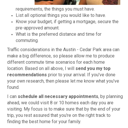
requirements, the things you must have.
List all optional things you would like to have.
Know your budget, if getting a mortgage, secure the
pre-approved amount.
What is the preferred distance and time for
commuting.
Traffic considerations in the Austin - Cedar Park area can
make a big difference, so please allow me to produce
different commute time scenarios for each home
location. Based on all above, I will
send you my top
recommendations
prior to your arrival. If you've done
your own research, then please let me know what you've
found.
I can
schedule all necessary appointments
, by planning
ahead, we could visit 8 or 10 homes each day you are
visiting. My focus is to make sure that by the end of your
trip, you rest assured that you're on the right track to
finding the best home for your family.