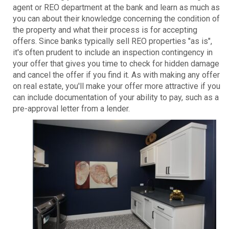
agent or REO department at the bank and learn as much as
you can about their knowledge concerning the condition of
the property and what their process is for accepting
offers. Since banks typically sell REO properties "as is",
it's often prudent to include an inspection contingency in
your offer that gives you time to check for hidden damage
and cancel the offer if you find it. As with making any offer
on real estate, you'll make your offer more attractive if you
can include documentation of your ability to pay, such as a
pre-approval letter from a lender.