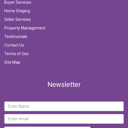
Buyer Services
Home Staging
Seller Services
Property Management
Testimonials
Contact Us
Terms of Use
Site Map
Newsletter