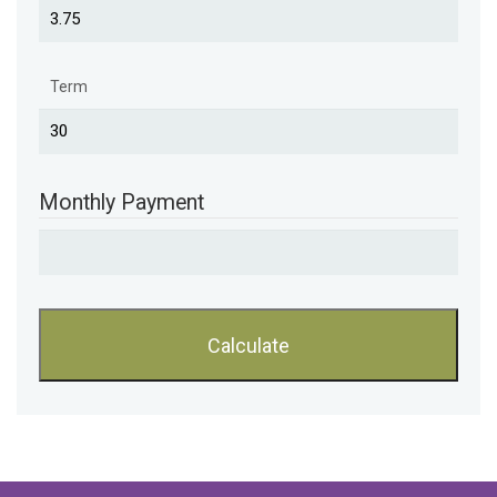
Term
Monthly Payment