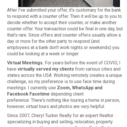
After I've submitted your offer, it's customary for the bank
to respond with a counter offer. Then it will be up to you to
decide whether to accept their counter, or make another
counter offer. Your transaction could be final in one day, but
that's rare. Since offers and counter offers usually allow a
day or more for the other party to respond (and
employees at a bank don't work nights or weekends) you
could be looking at a week or longer.
Virtual Meetings.
For years before the event of COVID, I
have
virtually served my clients
from various cities and
states across the USA. Working remotely creates a unique
challenge, so my preference is to use face time during
meetings. I currently use
Zoom, WhatsApp and
Facebook Facetime
depending client
preference. There's nothing like touring a home in person,
however, virtual tours and photos are very helpful.
Since 2007, Cheryl Tucker Realty for an expert Realtor
specializing in buying and selling, relocation, property