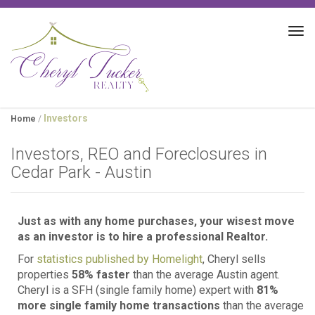
Tog
navi
Investors
Home
/
Investors, REO and Foreclosures in
Cedar Park - Austin
Just as with any home purchases, your wisest move
as an investor is to hire a professional Realtor.
For
statistics published by Homelight
, Cheryl sells
properties
58% faster
than the average Austin agent.
Cheryl is a SFH (single family home) expert with
81%
more single family home transactions
than the average