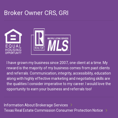
Broker Owner CRS, GRI
I have grown my business since 2007, one client at a time. My
reward is the majority of my business comes from past clients
and referrals. Communication, integrity, accessibility, education
along with highly effective marketing and negotiating skills are
the qualities I consider imperative to my career. I would love the
opportunity to earn your business and referrals too!
Information About Brokerage Services
Texas Real Estate Commission Consumer Protection Notice