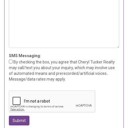
SMS Messaging:
By checking the box, you agree that Cheryl Tucker Realty
may call/text you about your inquiry, which may involve use
of automated means and prerecorded/artificial voices..
Message/data rates may apply.
Submit