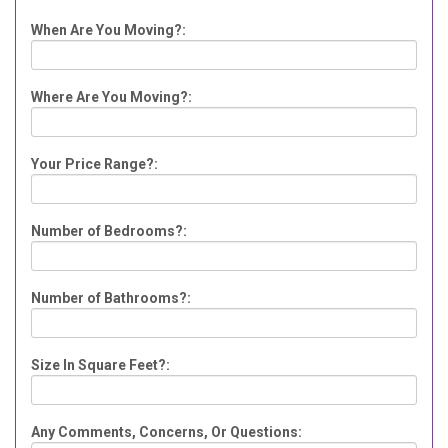
When Are You Moving?:
Where Are You Moving?:
Your Price Range?:
Number of Bedrooms?:
Number of Bathrooms?:
Size In Square Feet?:
Any Comments, Concerns, Or Questions: