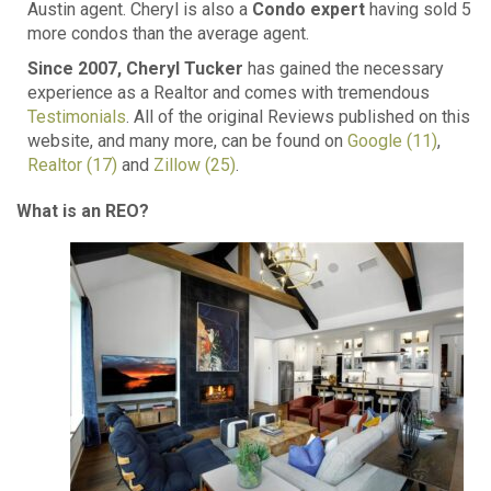
Austin agent. Cheryl is also a
Condo expert
having sold 5
more condos than the average agent.
Since 2007, Cheryl Tucker
has gained the necessary
experience as a Realtor and comes with tremendous
Testimonials
. All of the original Reviews published on this
website, and many more, can be found on
Google (11)
,
Realtor (17)
and
Zillow (25)
.
What is an REO?