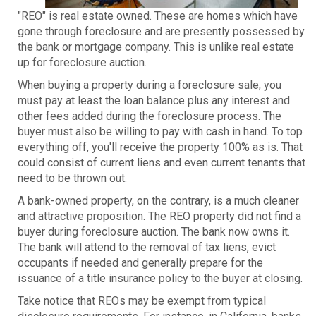
"REO" is real estate owned. These are homes which have
gone through foreclosure and are presently possessed by
the bank or mortgage company. This is unlike real estate
up for foreclosure auction.
When buying a property during a foreclosure sale, you
must pay at least the loan balance plus any interest and
other fees added during the foreclosure process. The
buyer must also be willing to pay with cash in hand. To top
everything off, you'll receive the property 100% as is. That
could consist of current liens and even current tenants that
need to be thrown out.
A bank-owned property, on the contrary, is a much cleaner
and attractive proposition. The REO property did not find a
buyer during foreclosure auction. The bank now owns it.
The bank will attend to the removal of tax liens, evict
occupants if needed and generally prepare for the
issuance of a title insurance policy to the buyer at closing.
Take notice that REOs may be exempt from typical