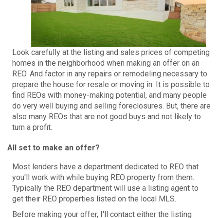
Look carefully at the listing and sales prices of competing
homes in the neighborhood when making an offer on an
REO. And factor in any repairs or remodeling necessary to
prepare the house for resale or moving in. It is possible to
find REOs with money-making potential, and many people
do very well buying and selling foreclosures. But, there are
also many REOs that are not good buys and not likely to
turn a profit.
All set to make an offer?
Most lenders have a department dedicated to REO that
you'll work with while buying REO property from them.
Typically the REO department will use a listing agent to
get their REO properties listed on the local MLS.
Before making your offer, I'll contact either the listing