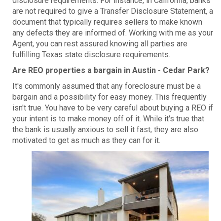
disclosure requirements. For instance, in California, banks
are not required to give a Transfer Disclosure Statement, a
document that typically requires sellers to make known
any defects they are informed of. Working with me as your
Agent, you can rest assured knowing all parties are
fulfilling Texas state disclosure requirements.
Are REO properties a bargain in Austin - Cedar Park?
It's commonly assumed that any foreclosure must be a
bargain and a possibility for easy money. This frequently
isn't true. You have to be very careful about buying a REO if
your intent is to make money off of it. While it's true that
the bank is usually anxious to sell it fast, they are also
motivated to get as much as they can for it.