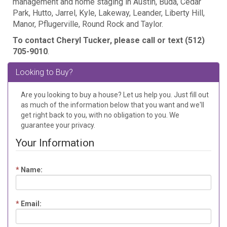
management and home staging in Austin, Buda, Cedar
Park, Hutto, Jarrel, Kyle, Lakeway, Leander, Liberty Hill,
Manor, Pflugerville, Round Rock and Taylor.
To contact Cheryl Tucker, please call or text (512)
705-9010
.
Looking to Buy?
Are you looking to buy a house? Let us help you. Just fill out
as much of the information below that you want and we'll
get right back to you, with no obligation to you. We
guarantee your privacy.
Your Information
*
Name:
*
Email: