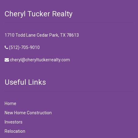
Cheryl Tucker Realty
1710 Todd Lane Cedar Park, TX 78613
(512)-705-9010
cheryl@cheryltuckerrealty.com
Useful Links
Home
New Home Construction
Investors
Relocation