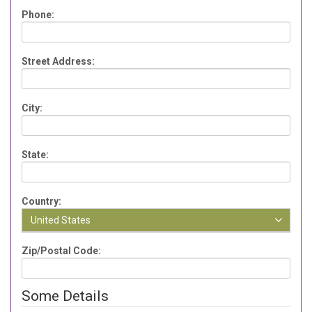
Phone:
Street Address:
City:
State:
Country:
United States
Zip/Postal Code:
Some Details