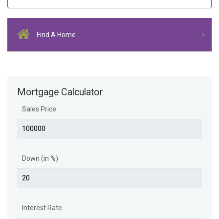
Find A Home
Mortgage Calculator
Sales Price
Down (in %)
Interest Rate