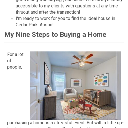
accessible to my clients with questions at any time
thruout and after the transaction!
I'm ready to work for you to find the ideal house in
Cedar Park, Austin!
My Nine Steps to Buying a Home
For a lot
of
people,
purchasing a home is a stressful event. But with a little up-