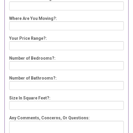
Where Are You Moving?:
Your Price Range?:
Number of Bedrooms?:
Number of Bathrooms?:
Size In Square Feet?:
Any Comments, Concerns, Or Questions: