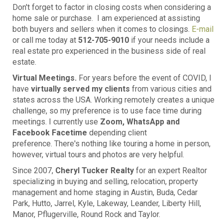
Don't forget to factor in closing costs when considering a
home sale or purchase. I am experienced at assisting
both buyers and sellers when it comes to closings.
E-mail
or call me today at
512-705-9010
if your needs include a
real estate pro experienced in the business side of real
estate.
Virtual Meetings.
For years before the event of COVID, I
have
virtually served my clients
from various cities and
states across the USA. Working remotely creates a unique
challenge, so my preference is to use face time during
meetings. I currently use
Zoom, WhatsApp and
Facebook Facetime
depending client
preference. There's nothing like touring a home in person,
however, virtual tours and photos are very helpful.
Since 2007,
Cheryl Tucker Realty
for an expert Realtor
specializing in buying and selling, relocation, property
management and home staging in Austin, Buda, Cedar
Park, Hutto, Jarrel, Kyle, Lakeway, Leander, Liberty Hill,
Manor, Pflugerville, Round Rock and Taylor.