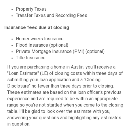
Property Taxes
Transfer Taxes and Recording Fees
Insurance fees due at closing
Homeowners Insurance
Flood Insurance (optional)
Private Mortgage Insurance (PMI) (optional)
Title Insurance
If you are purchasing a home in Austin, you'll receive a
"Loan Estimate" (LE) of closing costs within three days of
submitting your loan application and a "Closing
Disclosure" no fewer than three days prior to closing.
These estimates are based on the loan officer's previous
experience and are required to be within an appropriate
range so you're not startled when you come to the closing
table. I'll be glad to look over the estimate with you,
answering your questions and highlighting any estimates
in question.