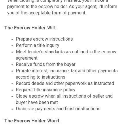
When closing is completely finished, you'll make a
payment to the escrow holder. As your agent, I'll inform
you of the acceptable form of payment.
The Escrow Holder Will:
Prepare escrow instructions
Perform a title inquiry
Meet lender's standards as outlined in the escrow
agreement
Receive funds from the buyer
Prorate interest, insurance, tax and other payments
according to instructions
Record deeds and other paperwork as instructed
Request title insurance policy
Close escrow when all instructions of seller and
buyer have been met
Disburse payments and finish instructions
The Escrow Holder Won't: