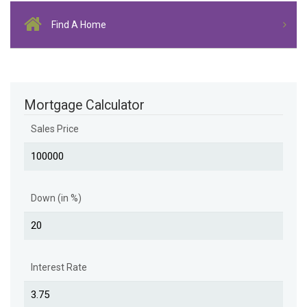
Find A Home
Mortgage Calculator
Sales Price
Down (in %)
Interest Rate