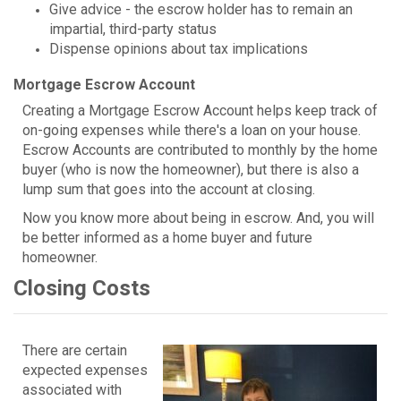
Give advice - the escrow holder has to remain an
impartial, third-party status
Dispense opinions about tax implications
Mortgage Escrow Account
Creating a Mortgage Escrow Account helps keep track of
on-going expenses while there's a loan on your house.
Escrow Accounts are contributed to monthly by the home
buyer (who is now the homeowner), but there is also a
lump sum that goes into the account at closing.
Now you know more about being in escrow. And, you will
be better informed as a home buyer and future
homeowner.
Closing Costs
There are certain
expected expenses
associated with