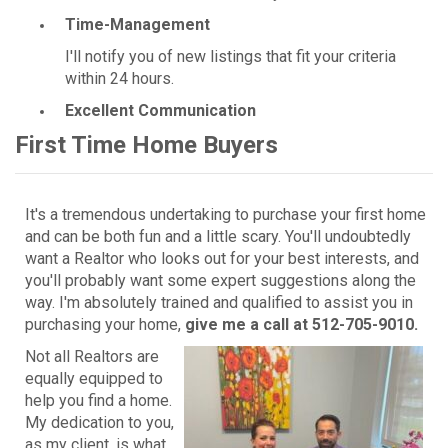
Time-Management
I'll notify you of new listings that fit your criteria
within 24 hours.
Excellent Communication
First Time Home Buyers
It's a tremendous undertaking to purchase your first home
and can be both fun and a little scary. You'll undoubtedly
want a Realtor who looks out for your best interests, and
you'll probably want some expert suggestions along the
way. I'm absolutely trained and qualified to assist you in
purchasing your home,
give me a call at 512-705-9010.
Not all Realtors are
equally equipped to
help you find a home.
My dedication to you,
as my client, is what