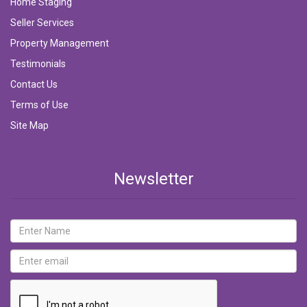
Home Staging
Seller Services
Property Management
Testimonials
Contact Us
Terms of Use
Site Map
Newsletter