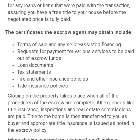
for any loans or liens that were paid with the transaction,
assuring you have a free title to your house before the
negotiated price is fully paid.
The certificates the escrow agent may obtain include:
Terms of sale and any seller-assisted financing
Requests for payment for various services to be paid
out of escrow funds
Loan documents
Tax statements
Fire and other insurance policies
Title insurance policies
Closing on the property takes place when all of the
procedures of the escrow are complete. All expenses like
title insurance, inspections and real estate commissions
are paid. Title to the home is then transferred to you as
buyer and appropriate title insurance is issued as noted in
the escrow policy.