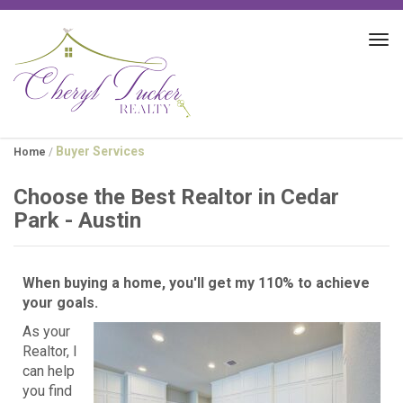
Tog
navi
Buyer Services
Home
/
Choose the Best Realtor in Cedar
Park - Austin
When buying a home, you'll get my 110% to achieve
your goals.
As your
Realtor, I
can help
you find