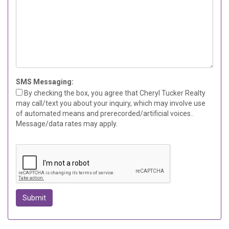
SMS Messaging:
By checking the box, you agree that Cheryl Tucker Realty
may call/text you about your inquiry, which may involve use
of automated means and prerecorded/artificial voices..
Message/data rates may apply.
Submit