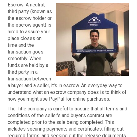
Escrow: A neutral,
third party (known as
the escrow holder or
the escrow agent) is
hired to assure your
place closes on
time and the
transaction goes
smoothly. When
funds are held by a
third party in a
transaction between
a buyer and a seller, it's in escrow. An everyday way to
understand what an escrow company does is to think of
how you might use PayPal for online purchases.
The Title company is careful to assure that all terms and
conditions of the seller's and buyer's contract are
completed prior to the sale being completed. This
includes securing payments and certificates, filling out
required forms, and seeking out the release documents