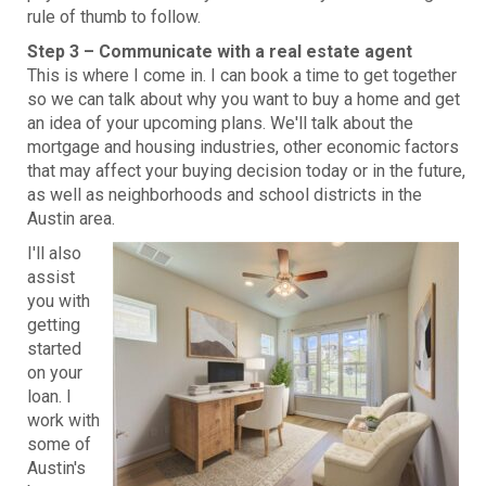
rule of thumb to follow.
Step 3 – Communicate with a real estate agent
This is where I come in. I can book a time to get together
so we can talk about why you want to buy a home and get
an idea of your upcoming plans. We'll talk about the
mortgage and housing industries, other economic factors
that may affect your buying decision today or in the future,
as well as neighborhoods and school districts in the
Austin area.
I'll also
assist
you with
getting
started
on your
loan. I
work with
some of
Austin's