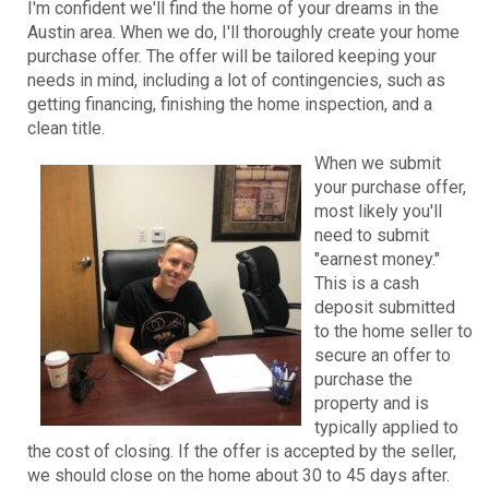
I'm confident we'll find the home of your dreams in the
Austin area. When we do, I'll thoroughly create your home
purchase offer. The offer will be tailored keeping your
needs in mind, including a lot of contingencies, such as
getting financing, finishing the home inspection, and a
clean title.
When we submit
your purchase offer,
most likely you'll
need to submit
"earnest money."
This is a cash
deposit submitted
to the home seller to
secure an offer to
purchase the
property and is
typically applied to
the cost of closing. If the offer is accepted by the seller,
we should close on the home about 30 to 45 days after.