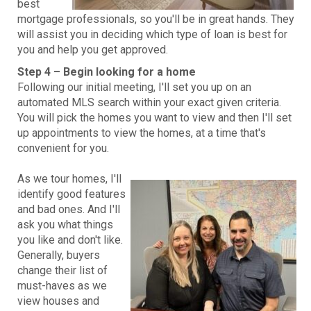
best
mortgage professionals, so you'll be in great hands. They
will assist you in deciding which type of loan is best for
you and help you get approved.
Step 4 – Begin looking for a home
Following our initial meeting, I'll set you up on an
automated MLS search within your exact given criteria.
You will pick the homes you want to view and then I'll set
up appointments to view the homes, at a time that's
convenient for you.
As we tour homes, I'll
identify good features
and bad ones. And I'll
ask you what things
you like and don't like.
Generally, buyers
change their list of
must-haves as we
view houses and