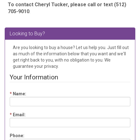
To contact Cheryl Tucker, please call or text (512)
705-9010
.
Looking to Buy?
Are you looking to buy a house? Let us help you. Just fill out
as much of the information below that you want and we'll
get right back to you, with no obligation to you. We
guarantee your privacy.
Your Information
*
Name:
*
Email:
Phone: