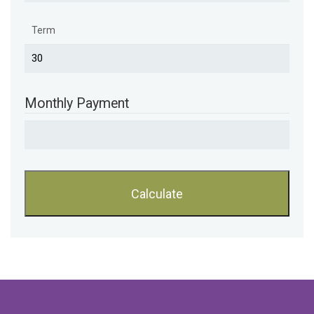
Term
Monthly Payment