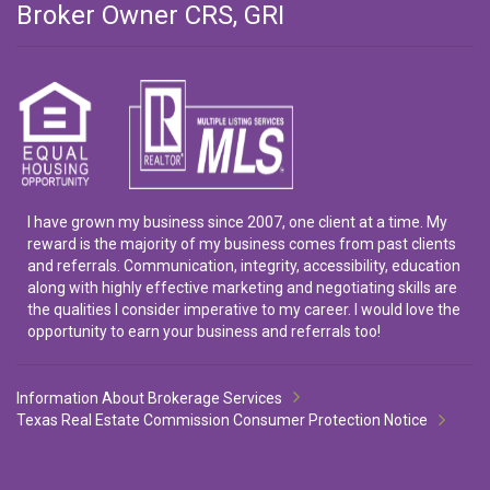
Broker Owner CRS, GRI
I have grown my business since 2007, one client at a time. My
reward is the majority of my business comes from past clients
and referrals. Communication, integrity, accessibility, education
along with highly effective marketing and negotiating skills are
the qualities I consider imperative to my career. I would love the
opportunity to earn your business and referrals too!
Information About Brokerage Services
Texas Real Estate Commission Consumer Protection Notice