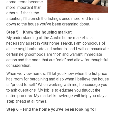
some items become
more important than
others. If that's the
situation, I'll search the listings once more and trim it
down to the house you've been dreaming about.
Step 5 – Know the housing market
My understanding of the Austin home market is a
necessary asset in your home search. I am conscious of
all the neighborhoods and schools, and I will communicate
certain neighborhoods are "hot" and warrant immediate
action and the ones that are "cold" and allow for thoughtful
consideration.
When we view homes, I'll let you know when the list price
has room for bargaining and also when I believe the house
is "priced to sell." When working with me, I encourage you
to ask questions. My job is to educate you thruout the
entire process. My market knowledge will help you stay a
step ahead at all times.
Step 6 – Find the home you've been looking for