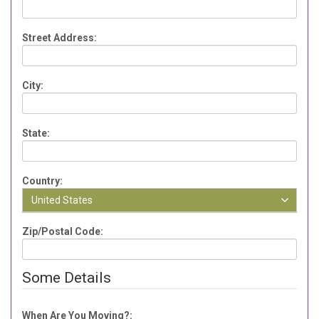
Street Address:
City:
State:
Country:
United States
Zip/Postal Code:
Some Details
When Are You Moving?: