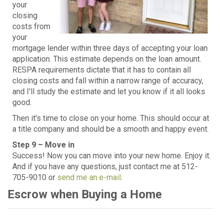
your
closing
costs from
your
mortgage lender within three days of accepting your loan
application. This estimate depends on the loan amount.
RESPA requirements dictate that it has to contain all
closing costs and fall within a narrow range of accuracy,
and I'll study the estimate and let you know if it all looks
good.
Then it's time to close on your home. This should occur at
a title company and should be a smooth and happy event.
Step 9 – Move in
Success! Now you can move into your new home. Enjoy it.
And if you have any questions, just contact me at 512-
705-9010 or
send me an e-mail
.
Escrow when Buying a Home