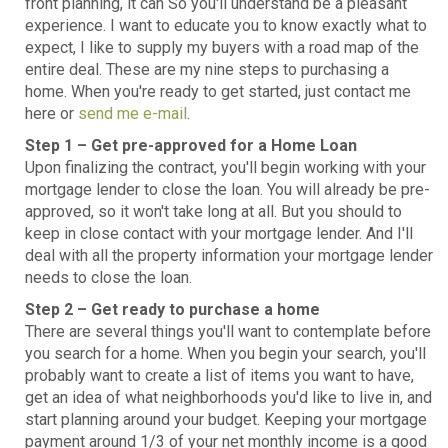
front planning, it can So you'll understand be a pleasant
experience. I want to educate you to know exactly what to
expect, I like to supply my buyers with a road map of the
entire deal. These are my nine steps to purchasing a
home. When you're ready to get started, just contact me
here or
send me e-mail
.
Step 1 – Get pre-approved for a Home Loan
Upon finalizing the contract, you'll begin working with your
mortgage lender to close the loan. You will already be pre-
approved, so it won't take long at all. But you should to
keep in close contact with your mortgage lender. And I'll
deal with all the property information your mortgage lender
needs to close the loan.
Step 2 – Get ready to purchase a home
There are several things you'll want to contemplate before
you search for a home. When you begin your search, you'll
probably want to create a list of items you want to have,
get an idea of what neighborhoods you'd like to live in, and
start planning around your budget. Keeping your mortgage
payment around 1/3 of your net monthly income is a good