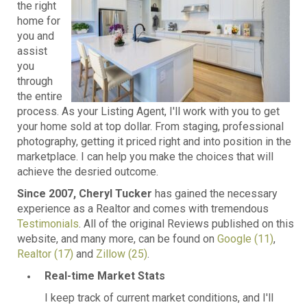
the right
home for
you and
assist
you
through
the entire
process. As your Listing Agent, I'll work with you to get
your home sold at top dollar. From staging, professional
photography, getting it priced right and into position in the
marketplace. I can help you make the choices that will
achieve the desried outcome.
Since 2007, Cheryl Tucker
has gained the necessary
experience as a Realtor and comes with tremendous
Testimonials
. All of the original Reviews published on this
website, and many more, can be found on
Google (11)
,
Realtor (17)
and
Zillow (25)
.
Real-time Market Stats
I keep track of current market conditions, and I'll