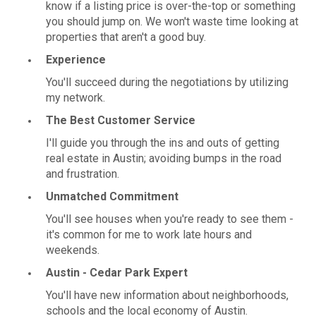
know if a listing price is over-the-top or something
you should jump on. We won't waste time looking at
properties that aren't a good buy.
Experience
You'll succeed during the negotiations by utilizing
my network.
The Best Customer Service
I'll guide you through the ins and outs of getting
real estate in Austin; avoiding bumps in the road
and frustration.
Unmatched Commitment
You'll see houses when you're ready to see them -
it's common for me to work late hours and
weekends.
Austin - Cedar Park Expert
You'll have new information about neighborhoods,
schools and the local economy of Austin.