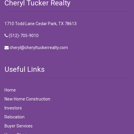
Cheryl Tucker Realty
1710 Todd Lane Cedar Park, TX 78613
(512)-705-9010
cheryl@cheryltuckerrealty.com
Useful Links
Home
New Home Construction
Investors
Relocation
Buyer Services