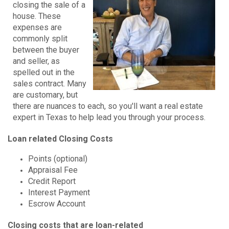
closing the sale of a
house. These
expenses are
commonly split
between the buyer
and seller, as
spelled out in the
sales contract. Many
are customary, but
there are nuances to each, so you'll want a real estate
expert in Texas to help lead you through your process.
Loan related Closing Costs
Points (optional)
Appraisal Fee
Credit Report
Interest Payment
Escrow Account
Closing costs that are loan-related