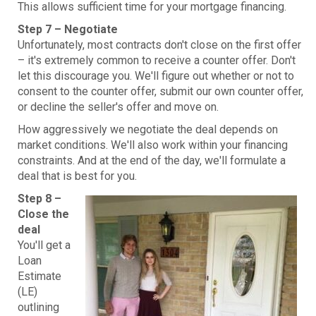
This allows sufficient time for your mortgage financing.
Step 7 – Negotiate
Unfortunately, most contracts don't close on the first offer
– it's extremely common to receive a counter offer. Don't
let this discourage you. We'll figure out whether or not to
consent to the counter offer, submit our own counter offer,
or decline the seller's offer and move on.
How aggressively we negotiate the deal depends on
market conditions. We'll also work within your financing
constraints. And at the end of the day, we'll formulate a
deal that is best for you.
Step 8 –
Close the
deal
You'll get a
Loan
Estimate
(LE)
outlining