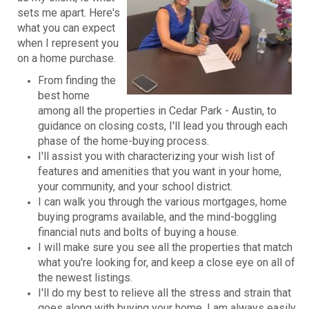
sets me apart. Here's
what you can expect
when I represent you
on a home purchase.
From finding the
best home
among all the properties in Cedar Park - Austin, to
guidance on closing costs, I'll lead you through each
phase of the home-buying process.
I'll assist you with characterizing your wish list of
features and amenities that you want in your home,
your community, and your school district.
I can walk you through the various mortgages, home
buying programs available, and the mind-boggling
financial nuts and bolts of buying a house.
I will make sure you see all the properties that match
what you're looking for, and keep a close eye on all of
the newest listings.
I'll do my best to relieve all the stress and strain that
goes along with buying your home. I am always easily